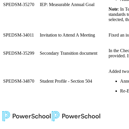
SPEDSM-35270
IEP: Measurable Annual Goal
Note
: In T
standards t
selected, t
SPEDSM-34011
Invitation to Attend A Meeting
Fixed an is
In the Chec
SPEDSM-35299
Secondary Transition document
provided. I
Added two n
SPEDSM-34870
Student Profile - Section 504
Annu
Re-E