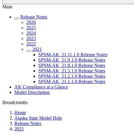
Main
Release Notes
2026
2025
2024
2023
2022
2021
SPSM-AK_21.11.1.0 Release Notes
SPSM-AK_21.9.1.0 Release Notes
SPSM-AK_21.8.1.0 Release Notes
SPSM-AK_21.5.1.0 Release Notes
SPSM-AK_21.2.1.0 Release Notes
SPSM-AK_21.1.1.0 Release Notes
AK Compliance at a Glance
Model Description
Breadcrumbs
Home
Alaska State Model Help
Release Notes
2021