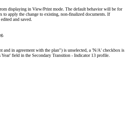
 from displaying in View/Print mode. The default behavior will be for
x to apply the change to existing, non-finalized documents. If
 edited and saved.
ng.
nt and in agreement with the plan") is unselected, a 'N/A' checkbox is
 Year' field in the Secondary Transition - Indicator 13 profile.