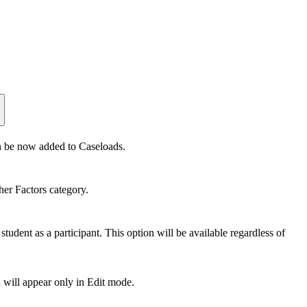
an be now added to Caseloads.
her Factors category.
tudent as a participant. This option will be available regardless of
d will appear only in Edit mode.