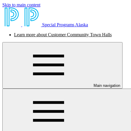
Skip to main content
Special Programs Alaska
Learn more about Customer Community Town Halls
Main navigation