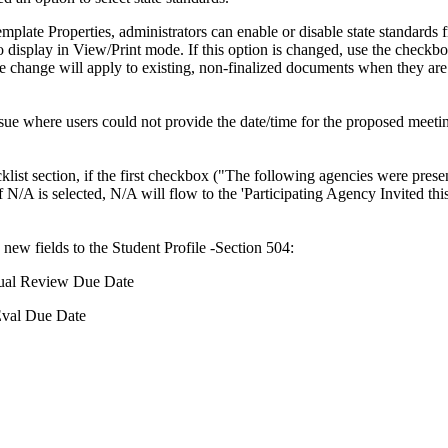
emplate Properties, administrators can enable or disable state standards
o display in View/Print mode. If this option is changed, use the checkbo
he change will apply to existing, non-finalized documents when they are
sue where users could not provide the date/time for the proposed meeti
klist section, if the first checkbox ("The following agencies were prese
f N/A is selected, N/A will flow to the 'Participating Agency Invited this
ew fields to the Student Profile -Section 504:
al Review Due Date
val Due Date