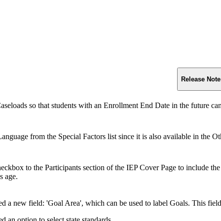
Release Note
aseloads so that students with an Enrollment End Date in the future c
guage from the Special Factors list since it is also available in the Ot
ckbox to the Participants section of the IEP Cover Page to include the s
's age.
d a new field: 'Goal Area', which can be used to label Goals. This fiel
 an option to select state standards.