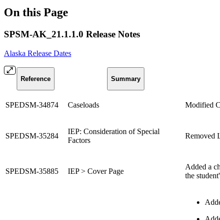
On this Page
SPSM-AK_21.1.1.0 Release Notes
Alaska Release Dates
Reference
Summary
SPEDSM-34874
Caseloads
Modified C
IEP: Consideration of Special
SPEDSM-35284
Removed Lan
Factors
Added a che
SPEDSM-35885
IEP > Cover Page
the student
Adde
Added