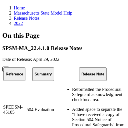
Home
Massachusetts State Model Help
Release Notes
2022
On this Page
SPSM-MA_22.4.1.0 Release Notes
Date of Release: April 29, 2022
Reference
Summary
Release Note
Reformatted the Procedural
Safeguard acknowledgment
checkbox area.
SPEDSM-
Added space to separate the
504 Evaluation
45105
"I have received a copy of
Section 504 Notice of
Procedural Safeguards" from