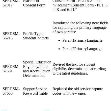
SPEDSM-
Placement
Consent Form - PL1: 6-21“ to
57017
Consent Form
“Placement Consent Form - PL1: 5
in K and 6-21.“
Introduced the following new fields
for capturing the primary language
of two parents:
SPEDSM-
Profile Type:
56215
StudentContacts
Parent1PrimaryLanguage
Parent2PrimaryLanguage
Special Education
Revised the text for student
SPEDSM-
Eligibility/Initial
eligibility determination according
57581
and Reevaluation
to the latest guidelines.
Determination
SPEDSM-
SupportService
Replaced the old service capture
57655
Keyword Table
codes with new ones.