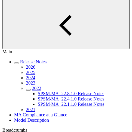
Main
Release Notes
2026
2025
2024
2023
2022
SPSM-MA_22.8.1.0 Release Notes
SPSM-MA_22.4.1.0 Release Notes
SPSM-MA_22.1.1.0 Release Notes
2021
MA Compliance at a Glance
Model Description
Breadcrumbs