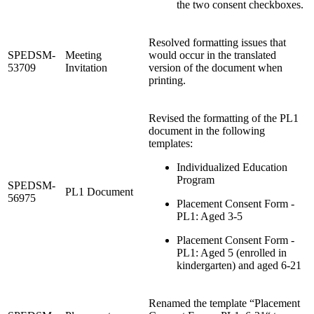
the two consent checkboxes.
Resolved formatting issues that
SPEDSM-
Meeting
would occur in the translated
53709
Invitation
version of the document when
printing.
Revised the formatting of the PL1
document in the following
templates:
Individualized Education
Program
SPEDSM-
PL1 Document
56975
Placement Consent Form -
PL1: Aged 3-5
Placement Consent Form -
PL1: Aged 5 (enrolled in
kindergarten) and aged 6-21
Renamed the template “Placement