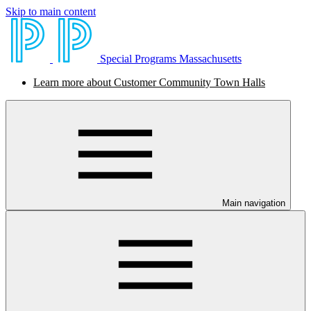
Skip to main content
Special Programs Massachusetts
Learn more about Customer Community Town Halls
Main navigation