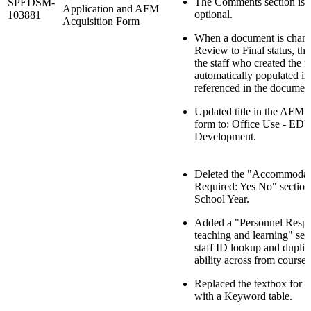
The Comments section is
SPEDSM-
Application and AFM
optional.
103881
Acquisition Form
When a document is chan
Review to Final status, th
the staff who created the f
automatically populated in 
referenced in the documen
Updated title in the AFM 
form to: Office Use - ED
Development.
Deleted the "Accommodat
Required: Yes No" section
School Year.
Added a "Personnel Respo
teaching and learning" sec
staff ID lookup and duplic
ability across from course
Replaced the textbox for
with a Keyword table.