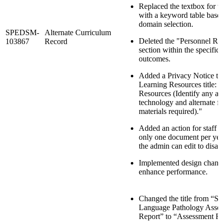
Replaced the textbox for t
with a keyword table base
domain selection.
SPEDSM-
Alternate Curriculum
Deleted the "Personnel Re
103867
Record
section within the specific
outcomes.
Added a Privacy Notice to
Learning Resources title: 
Resources (Identify any as
technology and alternate f
materials required)."
Added an action for staff t
only one document per ye
the admin can edit to disab
Implemented design chang
enhance performance.
Changed the title from “S
Language Pathology Asse
Report” to “Assessment R