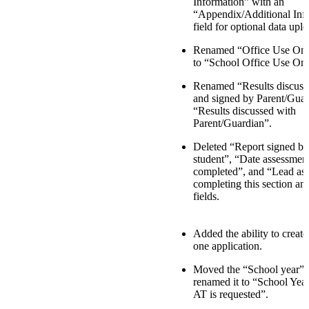
Information” with an
“Appendix/Additional Inf
field for optional data uplo
Renamed “Office Use Only
to “School Office Use Onl
Renamed “Results discuss
and signed by Parent/Guar
“Results discussed with
Parent/Guardian”.
Deleted “Report signed by
student”, “Date assessmen
completed”, and “Lead ass
completing this section an
fields.
Added the ability to creat
one application.
Moved the “School year” f
renamed it to “School Yea
AT is requested”.