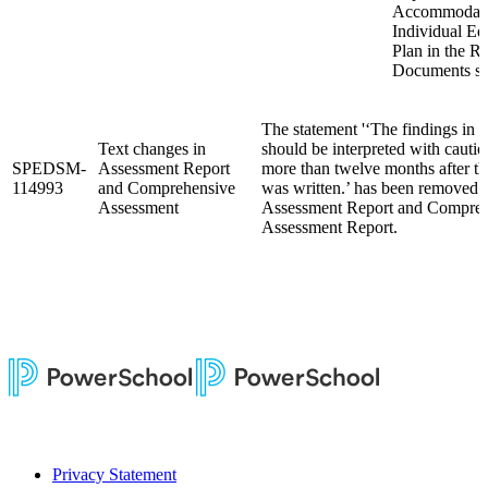
Accommodati
Individual Ed
Plan in the R
Documents se
The statement '‘The findings in th
Text changes in
should be interpreted with cautio
SPEDSM-
Assessment Report
more than twelve months after th
114993
and Comprehensive
was written.’ has been removed 
Assessment
Assessment Report and Compreh
Assessment Report.
Privacy Statement