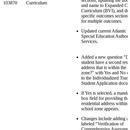
sections, updating the docu
103870
Curriculum
and name to Expanded Co
Curriculum (BVI), and dup
specific outcomes sections
for multiple outcomes.
Updated current Atlantic 
Special Education Authori
Services.
Added a new question "Do
student have a second resi
address that is within the 
zone?" with Yes and No c
to the Individualized Trans
Student Application docu
If Yes is selected, a manda
box field for providing th
residential address within
school zone appears.
Changes include adding a
labeled "Verification of
Comprehensive Assessment