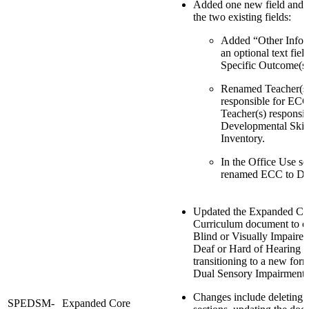
Added one new field and
the two existing fields:
Added “Other Infor
an optional text fiel
Specific Outcome(s)
Renamed Teacher(s
responsible for ECC
Teacher(s) responsib
Developmental Skil
Inventory.
In the Office Use se
renamed ECC to DS
Updated the Expanded Co
Curriculum document to o
Blind or Visually Impaire
Deaf or Hard of Hearing 
transitioning to a new form
Dual Sensory Impairment 
Changes include deletin
SPEDSM-
Expanded Core