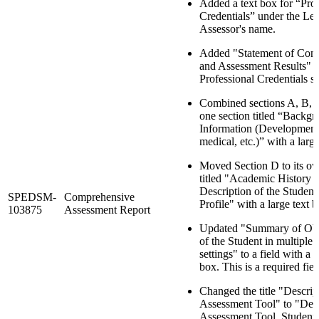
Added a text box for “Prof
Credentials” under the Le
Assessor's name.
Added "Statement of Confi
and Assessment Results" af
Professional Credentials se
Combined sections A, B, a
one section titled “Backg
Information (Development
medical, etc.)” with a large
Moved Section D to its ow
titled "Academic History 
Description of the Student
SPEDSM-
Comprehensive
Profile" with a large text b
103875
Assessment Report
Updated "Summary of Obs
of the Student in multiple 
settings" to a field with a l
box. This is a required fiel
Changed the title "Descrip
Assessment Tool" to "Desc
Assessment Tool, Student