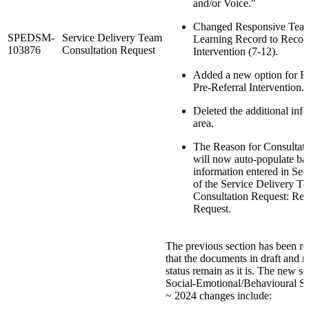
and/or Voice."
Changed Responsive Teac
SPEDSM-
Service Delivery Team
Learning Record to Recor
103876
Consultation Request
Intervention (7-12).
Added a new option for R
Pre-Referral Intervention.
Deleted the additional inf
area.
The Reason for Consultati
will now auto-populate ba
information entered in Sec
of the Service Delivery T
Consultation Request: Rea
Request.
The previous section has been ret
that the documents in draft and 
status remain as it is. The new se
Social-Emotional/Behavioural S
~ 2024 changes include: