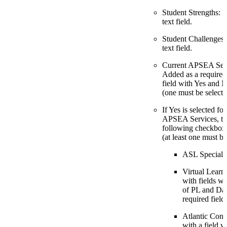
Student Strengths: 
text field.
Student Challenges:
text field.
Current APSEA Serv
Added as a require
field with Yes and 
(one must be selecte
If Yes is selected fo
APSEA Services, th
following checkbox
(at least one must be
ASL Specialis
Virtual Learni
with fields 
of PL and Dat
required field
Atlantic Conn
with a field 