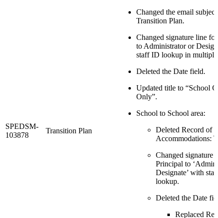
Changed the email subject 
Transition Plan.
Changed signature line for
to Administrator or Design
staff ID lookup in multiple
Deleted the Date field.
Updated title to “School O
Only”.
School to School area:
SPEDSM-
Deleted Record of
Transition Plan
103878
Accommodations: Y
Changed signature l
Principal to ‘Admini
Designate’ with staf
lookup.
Deleted the Date fie
Replaced Rec