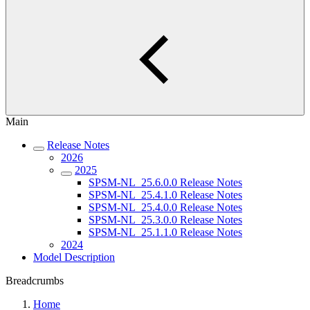
Main
Release Notes
2026
2025
SPSM-NL_25.6.0.0 Release Notes
SPSM-NL_25.4.1.0 Release Notes
SPSM-NL_25.4.0.0 Release Notes
SPSM-NL_25.3.0.0 Release Notes
SPSM-NL_25.1.1.0 Release Notes
2024
Model Description
Breadcrumbs
Home