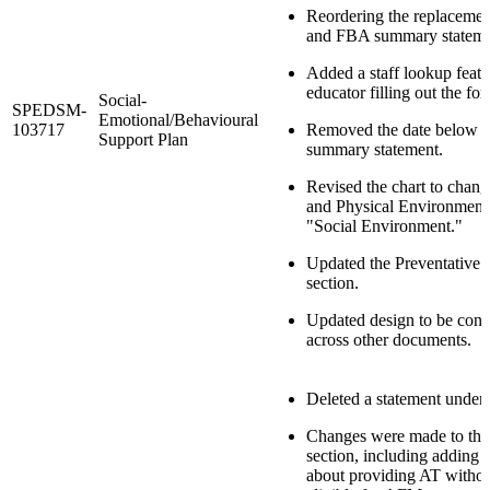
Reordering the replacemen
and FBA summary stateme
Added a staff lookup featu
educator filling out the for
Social-
SPEDSM-
Emotional/Behavioural
103717
Removed the date below 
Support Plan
summary statement.
Revised the chart to chang
and Physical Environment
"Social Environment."
Updated the Preventative S
section.
Updated design to be consi
across other documents.
Deleted a statement under t
Changes were made to the
section, including adding 
about providing AT without 