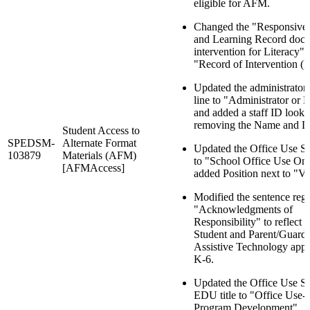
eligible for AFM.
Changed the "Responsive
and Learning Record doc
intervention for Literacy" 
"Record of Intervention (
Updated the administrator 
line to "Administrator or 
and added a staff ID look
removing the Name and Da
Student Access to
SPEDSM-
Alternate Format
Updated the Office Use Sec
103879
Materials (AFM)
to "School Office Use On
[AFMAccess]
added Position next to "Ve
Modified the sentence reg
"Acknowledgments of
Responsibility" to reflect 
Student and Parent/Guardi
Assistive Technology appli
K-6.
Updated the Office Use Se
EDU title to "Office Use
Program Development".