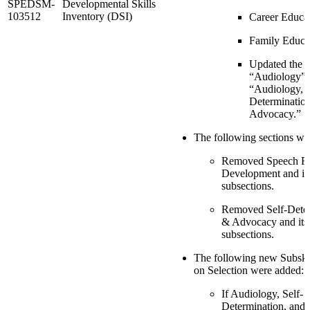
SPEDSM-
Developmental Skills
103512
Inventory (DSI)
Career Educa
Family Educa
Updated the o
“Audiology” 
“Audiology, S
Determination
Advocacy.”
The following sections wer
Removed Speech R
Development and it
subsections.
Removed Self-Dete
& Advocacy and its
subsections.
The following new Subski
on Selection were added:
If Audiology, Self-
Determination, and