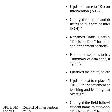
Updated name to "Record 
Intervention (7-12)".
Changed form title and d
listing to "Record of Inter
(ROI)."
Renamed "Initial Decision
"Decision Date" for both i
and enrichment sections.
Reordered sections to hav
"summary of data analysis
"goal”.
Disabled the ability to crea
Updated text to replace 
"ROI" in the statement abo
teaching and learning team
oversight.
Changed the field followin
student name to auto-popu
SPEDSM-
Record of Intervention
"Decision Date" from the
103715
(7-12)