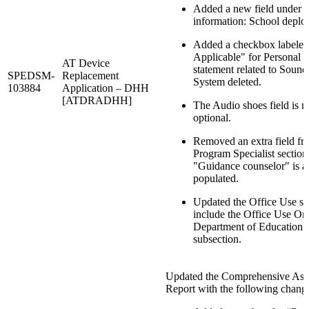
Added a new field under i
information: School deplo
Added a checkbox labeled
Applicable" for Personal 
AT Device
statement related to Sound
SPEDSM-
Replacement
System deleted.
103884
Application – DHH
[ATDRADHH]
The Audio shoes field is 
optional.
Removed an extra field fr
Program Specialist section; 
"Guidance counselor" is a
populated.
Updated the Office Use se
include the Office Use Onl
Department of Education 
subsection.
Updated the Comprehensive Ass
Report with the following chang