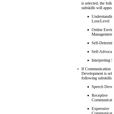
is selected, the foll
subskills will appear
Understandin
Loss/Level
Online Envir
Management
Self-Determin
Self-Advocac
Interpreting S
If Communication
Development is sele
following subskills 
Speech Deve
Receptive
Communicati
Expressive
Communicati