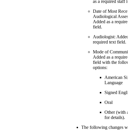
as a required staff l
Date of Most Recen
Audiological Asses
Added as a required
field.
Audiologist: Added 
required text field.
Mode of Communica
Added as a require
field with the follo
options:
American Sig
Language
Signed Engli
Oral
Other (with a
for details).
The following changes we