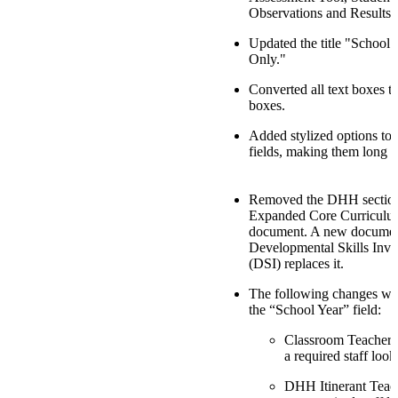
Observations and Results.
Updated the title "School 
Only."
Converted all text boxes to
boxes.
Added stylized options to 
fields, making them long t
Removed the DHH section
Expanded Core Curricul
document. A new docume
Developmental Skills Inve
(DSI) replaces it.
The following changes we
the “School Year” field:
Classroom Teacher:
a required staff look
DHH Itinerant Teac