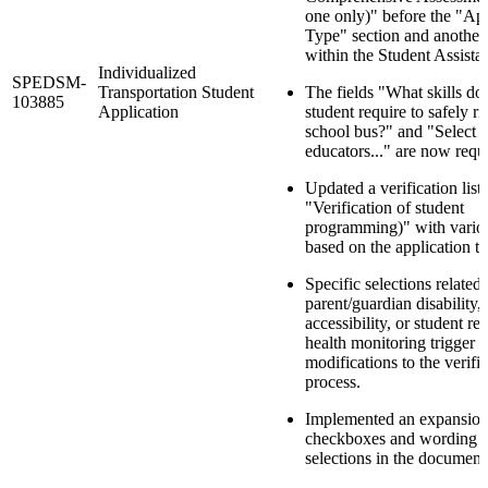
one only)" before the "App
Type" section and another
within the Student Assistan
Individualized
SPEDSM-
Transportation Student
The fields "What skills do
103885
Application
student require to safely ri
school bus?" and "Select t
educators..." are now requi
Updated a verification list 
"Verification of student
programming)" with vario
based on the application t
Specific selections related 
parent/guardian disability,
accessibility, or student re
health monitoring trigger
modifications to the verifi
process.
Implemented an expansion
checkboxes and wording fo
selections in the document