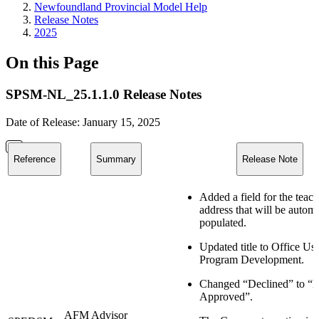
Newfoundland Provincial Model Help
Release Notes
2025
On this Page
SPSM-NL_25.1.1.0 Release Notes
Date of Release: January 15, 2025
Reference
Summary
Release Note
Added a field for the teach
address that will be automa
populated.
Updated title to Office U
Program Development.
Changed “Declined” to “
Approved”.
AFM Advisor