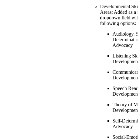
Developmental Skill
Areas: Added as a r
dropdown field with
following options:
Audiology, Se
Determination
Advocacy
Listening Skil
Development
Communicati
Development
Speech Read
Development
Theory of Mi
Development
Self-Determin
Advocacy
Social-Emotio