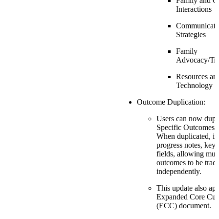
Family and C
Interactions
Communicati
Strategies
Family
Advocacy/Tra
Resources an
Technology
Outcome Duplication:
Users can now dupli
Specific Outcomes s
When duplicated, it 
progress notes, key,
fields, allowing mult
outcomes to be trac
independently.
This update also app
Expanded Core Cur
(ECC) document.