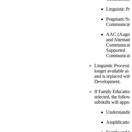
Linguistic Pr
Pragmatic/Soc
Communicati
AAC (Augmen
and Alternati
Communicatio
Supported
Communicati
Linguistic Processin
longer available as 
and is replaced wit
Development.
If Family Education 
selected, the follow
subskills will appear
Understandin
Amplification