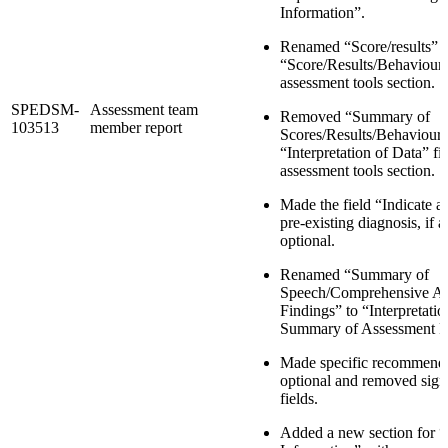
Information”.
Renamed “Score/results” t
“Score/Results/Behaviour”
assessment tools section.
SPEDSM-
Assessment team
Removed “Summary of
103513
member report
Scores/Results/Behaviour
“Interpretation of Data” fie
assessment tools section.
Made the field “Indicate 
pre-existing diagnosis, if 
optional.
Renamed “Summary of
Speech/Comprehensive As
Findings” to “Interpretati
Summary of Assessment F
Made specific recommendat
optional and removed sign
fields.
Added a new section for “