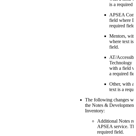
is a required f
APSEA Conne
field where Da
required field.
Mentors, with 
where text is 
field.
AT/Accessibil
Technology S
with a field w
a required fiel
Other, with a 
text is a requi
The following changes we
the Notes & Developmenta
Inventory:
Additional Notes re
APSEA service. The 
required field.