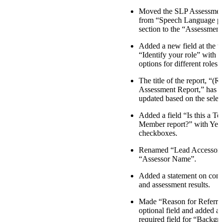
Moved the SLP Assessmen
from “Speech Language p
section to the “Assessment
Added a new field at the t
“Identify your role” with
options for different roles.
The title of the report, “(R
Assessment Report,” has 
updated based on the selec
Added a field “Is this a T
Member report?” with Yes
checkboxes.
Renamed “Lead Accessor
“Assessor Name”.
Added a statement on confi
and assessment results.
Made “Reason for Referra
optional field and added 
required field for “Backg