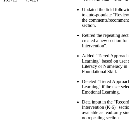
Updated the field followin
to auto-populate "Review
the comments/recommenda
section.
Retired the repeating sect
created a new section for 
Intervention".
Added "Tiered Approach 
Learning" based on user se
Literacy or Numeracy in
Foundational Skill.
Deleted "Tiered Approach
Learning" if the user selec
Emotional Learning.
Data input in the "Record 
Intervention (K-6)" section
available as read-only since
no repeating section.