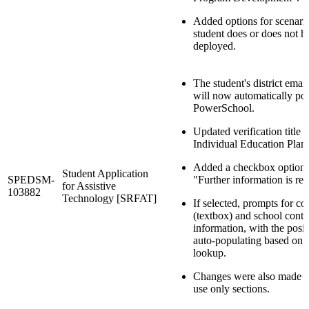
Added options for scenar
student does or does not 
deployed.
The student's district emai
will now automatically po
PowerSchool.
Updated verification title 
Individual Education Plan
Added a checkbox option 
Student Application
SPEDSM-
"Further information is req
for Assistive
103882
Technology [SRFAT]
If selected, prompts for c
(textbox) and school conta
information, with the posit
auto-populating based on s
lookup.
Changes were also made in
use only sections.