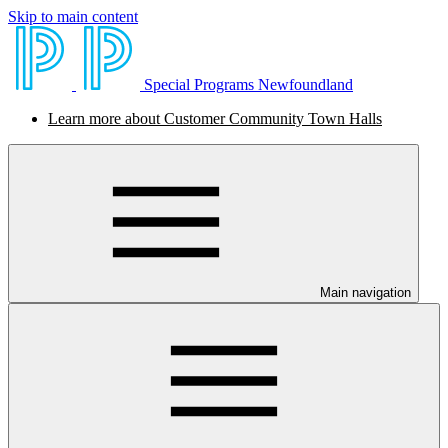
Skip to main content
Special Programs Newfoundland
Learn more about Customer Community Town Halls
Main navigation