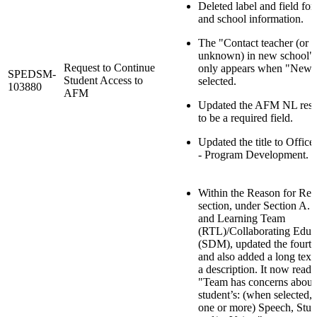
Deleted label and field for
and school information.
The "Contact teacher (or Pr
unknown) in new school" 
Request to Continue
only appears when "New s
SPEDSM-
Student Access to
selected.
103880
AFM
Updated the AFM NL reso
to be a required field.
Updated the title to Offi
- Program Development.
Within the Reason for Req
section, under Section A.
and Learning Team
(RTL)/Collaborating Educ
(SDM), updated the fourt
and also added a long text
a description. It now reads
"Team has concerns about
student’s: (when selected,
one or more) Speech, Stutt