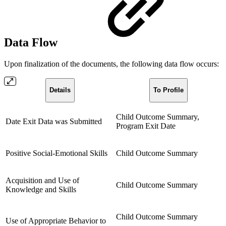
Data Flow
Upon finalization of the documents, the following data flow occurs:
Details
To Profile
Child Outcome Summary,
Date Exit Data was Submitted
Program Exit Date
Positive Social-Emotional Skills
Child Outcome Summary
Acquisition and Use of
Child Outcome Summary
Knowledge and Skills
Child Outcome Summary
Use of Appropriate Behavior to