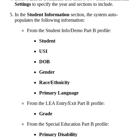
Settings
to specify the year and sections to include.
In the
Student Information
section, the system auto-
populates the following information:
From the Student Info/Demo Part B profile:
Student
USI
DOB
Gender
Race/Ethnicity
Primary Language
From the LEA Entry/Exit Part B profile:
Grade
From the Special Education Part B profile:
Primary Disability