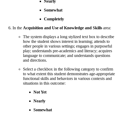
Nearly
Somewhat
Completely
In the
Acquisition and Use of Knowledge and Skills
area:
The system displays a long stylized text box to describe
how the student shows interest in learning; attends to
other people in various settings; engages in purposeful
play; understands pre-academics and literacy; acquires
language to communicate; and understands questions
and directions.
Select a checkbox in the following category to confirm
to what extent this student demonstrates age-appropriate
functional skills and behaviors in various contexts and
situations in this outcome:
Not Yet
Nearly
Somewhat