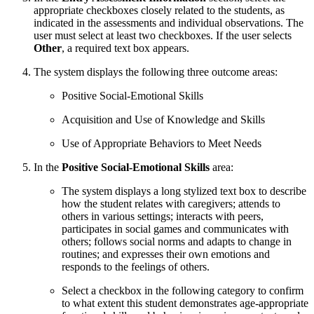
appropriate checkboxes closely related to the students, as
indicated in the assessments and individual observations. The
user must select at least two checkboxes. If the user selects
Other
, a required text box appears.
The system displays the following three outcome areas:
Positive Social-Emotional Skills
Acquisition and Use of Knowledge and Skills
Use of Appropriate Behaviors to Meet Needs
In the
Positive Social-Emotional Skills
area:
The system displays a long stylized text box to describe
how the student relates with caregivers; attends to
others in various settings; interacts with peers,
participates in social games and communicates with
others; follows social norms and adapts to change in
routines; and expresses their own emotions and
responds to the feelings of others.
Select a checkbox in the following category to confirm
to what extent this student demonstrates age-appropriate