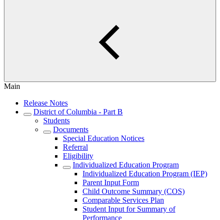
Main
Release Notes
District of Columbia - Part B
Students
Documents
Special Education Notices
Referral
Eligibility
Individualized Education Program
Individualized Education Program (IEP)
Parent Input Form
Child Outcome Summary (COS)
Comparable Services Plan
Student Input for Summary of
Performance