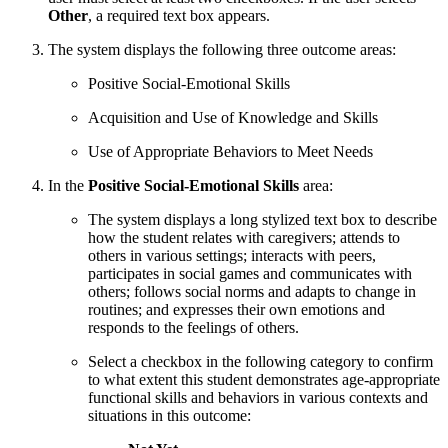
Other
, a required text box appears.
The system displays the following three outcome areas:
Positive Social-Emotional Skills
Acquisition and Use of Knowledge and Skills
Use of Appropriate Behaviors to Meet Needs
In the
Positive Social-Emotional Skills
area:
The system displays a long stylized text box to describe
how the student relates with caregivers; attends to
others in various settings; interacts with peers,
participates in social games and communicates with
others; follows social norms and adapts to change in
routines; and expresses their own emotions and
responds to the feelings of others.
Select a checkbox in the following category to confirm
to what extent this student demonstrates age-appropriate
functional skills and behaviors in various contexts and
situations in this outcome: