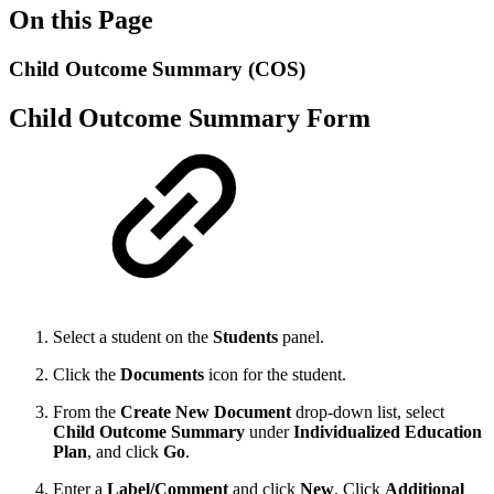
On this Page
Child Outcome Summary (COS)
Child Outcome Summary Form
Select a student on the
Students
panel.
Click the
Documents
icon for the student.
From the
Create New Document
drop-down list, select
Child Outcome Summary
under
Individualized Education
Plan
,
and click
Go
.
Enter a
Label/Comment
and click
New
. Click
Additional