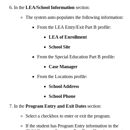
In the
LEA/School Information
section:
The system auto-populates the following information:
From the LEA Entry/Exit Part B profile:
LEA of Enrollment
School Site
From the Special Education Part B profile:
Case Manager
From the Locations profile:
School Address
School Phone
In the
Program Entry and Exit Dates
section:
Select a checkbox to enter or exit the program.
If the student has Program Entry information in the