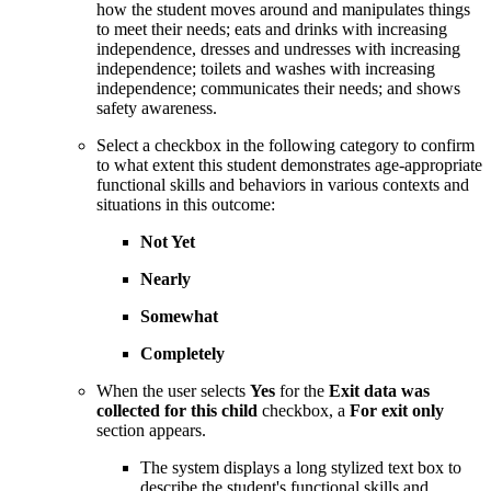
how the student moves around and manipulates things
to meet their needs; eats and drinks with increasing
independence, dresses and undresses with increasing
independence; toilets and washes with increasing
independence; communicates their needs; and shows
safety awareness.
Select a checkbox in the following category to confirm
to what extent this student demonstrates age-appropriate
functional skills and behaviors in various contexts and
situations in this outcome:
Not Yet
Nearly
Somewhat
Completely
When the user selects
Yes
for the
Exit data was
collected for this child
checkbox, a
For exit only
section appears.
The system displays a long stylized text box to
describe the student's functional skills and