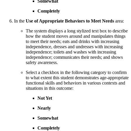
Somewhat
Completely
In the
Use of Appropriate Behaviors to Meet Needs
area:
The system displays a long stylized text box to describe
how the student moves around and manipulates things
to meet their needs; eats and drinks with increasing
independence, dresses and undresses with increasing
independence; toilets and washes with increasing
independence; communicates their needs; and shows
safety awareness.
Select a checkbox in the following category to confirm
to what extent this student demonstrates age-appropriate
functional skills and behaviors in various contexts and
situations in this outcome:
Not Yet
Nearly
Somewhat
Completely