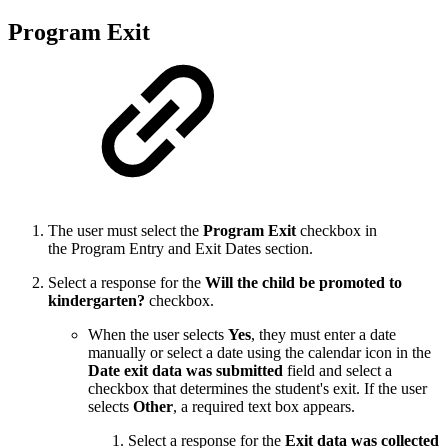
Program Exit
The user must select the
Program Exit
checkbox in
the Program Entry and Exit Dates section.
Select a response for the
Will the child be promoted to
kindergarten?
checkbox.
When the user selects
Yes
, they must enter a date
manually or select a date using the calendar icon in the
Date exit data was submitted
field and select a
checkbox that determines the student's exit. If the user
selects
Other
, a required text box appears.
Select a response for the
Exit data was collected