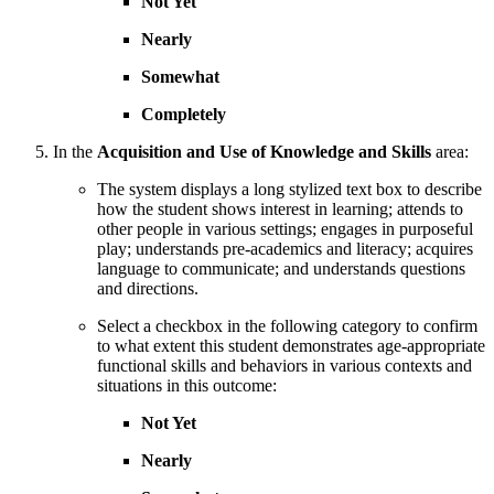
Not Yet
Nearly
Somewhat
Completely
In the
Acquisition and Use of Knowledge and Skills
area:
The system displays a long stylized text box to describe
how the student shows interest in learning; attends to
other people in various settings; engages in purposeful
play; understands pre-academics and literacy; acquires
language to communicate; and understands questions
and directions.
Select a checkbox in the following category to confirm
to what extent this student demonstrates age-appropriate
functional skills and behaviors in various contexts and
situations in this outcome:
Not Yet
Nearly