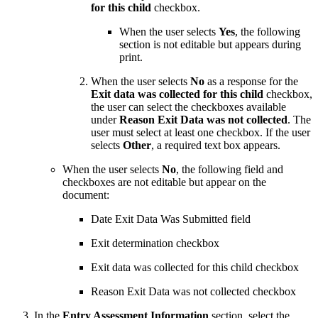
for this child
checkbox.
When the user selects
Yes
, the following
section is not editable but appears during
print.
When the user selects
No
as a response for the
Exit data was collected for this child
checkbox,
the user can select the checkboxes available
under
Reason Exit Data was not collected
. The
user must select at least one checkbox. If the user
selects
Other
, a required text box appears.
When the user selects
No
, the following field and
checkboxes are not editable but appear on the
document:
Date Exit Data Was Submitted field
Exit determination checkbox
Exit data was collected for this child checkbox
Reason Exit Data was not collected checkbox
In the
Entry Assessment Information
section, select the