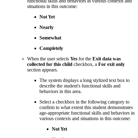
functional skills and behaviors in various contexts and
situations in this outcome:
Not Yet
Nearly
Somewhat
Completely
When the user selects
Yes
for the
Exit data was
collected for this child
checkbox, a
For exit only
section appears.
The system displays a long stylized text box to
describe the student's functional skills and
behaviors in this area.
Select a checkbox in the following category to
confirm to what extent this student demonstrates
age-appropriate functional skills and behaviors in
various contexts and situations in this outcome:
Not Yet