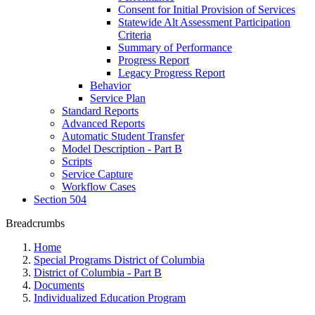
Consent for Initial Provision of Services
Statewide Alt Assessment Participation
Criteria
Summary of Performance
Progress Report
Legacy Progress Report
Behavior
Service Plan
Standard Reports
Advanced Reports
Automatic Student Transfer
Model Description - Part B
Scripts
Service Capture
Workflow Cases
Section 504
Breadcrumbs
Home
Special Programs District of Columbia
District of Columbia - Part B
Documents
Individualized Education Program