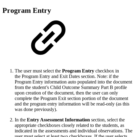
Program Entry
The user must select the
Program Entry
checkbox in
the Program Entry and Exit Dates section. Note: if the
Program Entry information auto populated into the document
from the student’s Child Outcome Summary Part B profile
upon creation of the document, then the user can only
complete the Program Exit section portion of the document
and the program entry information will be read-only (as this
was done previously).
In the
Entry Assessment Information
section, select the
appropriate checkboxes closely related to the students, as
indicated in the assessments and individual observations. The
user must select at least two checkboxes. If the user selects