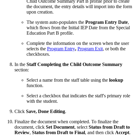
Child Outcome Summary Part B profile prior to create
the document, the entry details will import into the form
upon creation.
The system auto-populates the
Program Entry Date
,
which flows from the Initial IEP Date from the Special
Education Part B profile.
Complete the information on the screen when the user
selects the
Program Entry
,
Program Exit
, or both the
checkboxes.
In the
Staff Completing the Child Outcome Summary
section:
Select a name from the staff table using the
lookup
function.
Select a checkbox that indicates the staff's primary role
with the student.
Click
Save, Done Editing
.
Finalize the document when completed. To finalize the
document, click
Set Document
, select
Status from Draft to
Review
,
Status from Draft to Final
, and then click
Accept
.