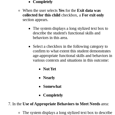
Completely
When the user selects
Yes
for the
Exit data was
collected for this child
checkbox, a
For exit only
section appears.
The system displays a long stylized text box to
describe the student's functional skills and
behaviors in this area.
Select a checkbox in the following category to
confirm to what extent this student demonstrates
age-appropriate functional skills and behaviors in
various contexts and situations in this outcome:
Not Yet
Nearly
Somewhat
Completely
In the
Use of Appropriate Behaviors to Meet Needs
area:
The system displays a long stylized text box to describe