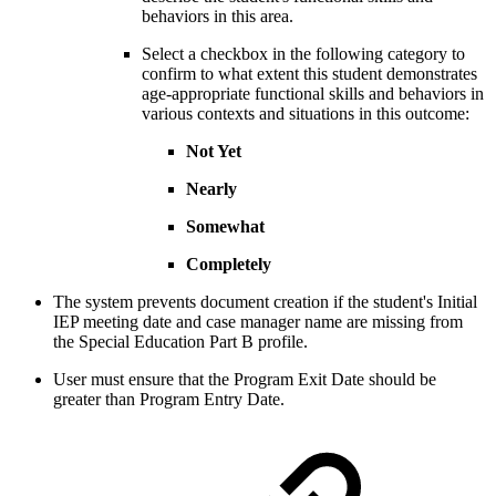
behaviors in this area.
Select a checkbox in the following category to
confirm to what extent this student demonstrates
age-appropriate functional skills and behaviors in
various contexts and situations in this outcome:
Not Yet
Nearly
Somewhat
Completely
The system prevents document creation if the student's Initial
IEP meeting date and case manager name are missing from
the Special Education Part B profile.
User must ensure that the Program Exit Date should be
greater than Program Entry Date.