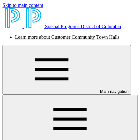
Skip to main content
Special Programs District of Columbia
Learn more about Customer Community Town Halls
Main navigation