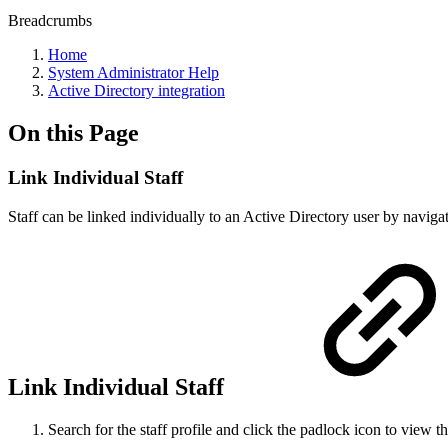
Breadcrumbs
Home
System Administrator Help
Active Directory integration
On this Page
Link Individual Staff
Staff can be linked individually to an Active Directory user by navigat
Link Individual Staff
Search for the staff profile and click the padlock icon to view tha