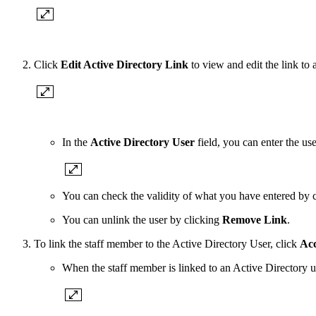
Click
Edit Active Directory Link
to view and edit the link to 
In the
Active Directory User
field, you can enter the us
You can check the validity of what you have entered by 
You can unlink the user by clicking
Remove Link
.
To link the staff member to the Active Directory User, click
Ac
When the staff member is linked to an Active Directory us