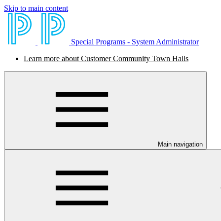
Skip to main content
Special Programs - System Administrator
Learn more about Customer Community Town Halls
Main navigation