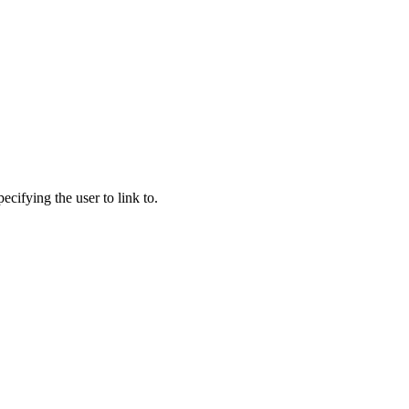
ecifying the user to link to.