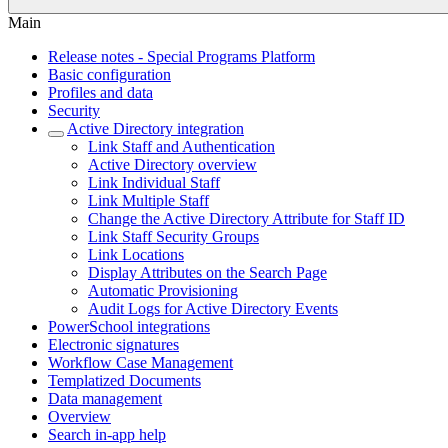
Main
Release notes - Special Programs Platform
Basic configuration
Profiles and data
Security
Active Directory integration
Link Staff and Authentication
Active Directory overview
Link Individual Staff
Link Multiple Staff
Change the Active Directory Attribute for Staff ID
Link Staff Security Groups
Link Locations
Display Attributes on the Search Page
Automatic Provisioning
Audit Logs for Active Directory Events
PowerSchool integrations
Electronic signatures
Workflow Case Management
Templatized Documents
Data management
Overview
Search in-app help