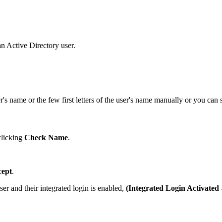
an Active Directory user.
er's name or the few first letters of the user's name manually or you can
clicking
Check Name
.
cept
.
er and their integrated login is enabled,
(Integrated Login Activated