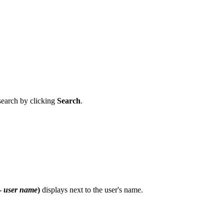
 search by clicking
Search
.
 -
user name
)
displays next to the user's name.