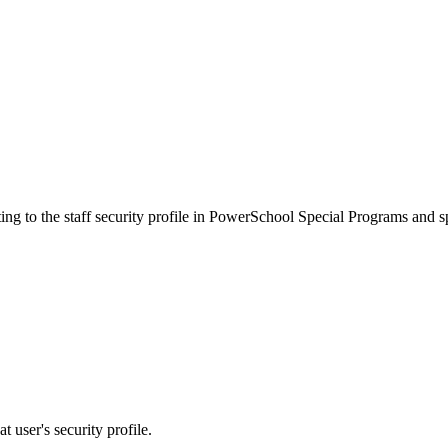
ing to the staff security profile in PowerSchool Special Programs and sp
t user's security profile.