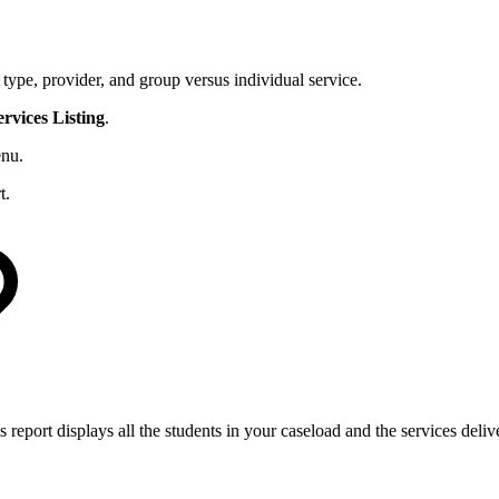
e type, provider, and group versus individual service.
ervices
Listing
.
nu.
t.
is report displays all the students in your caseload and the services deli