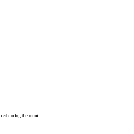
vered during the month.