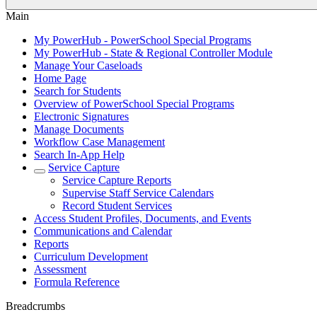
Main
My PowerHub - PowerSchool Special Programs
My PowerHub - State & Regional Controller Module
Manage Your Caseloads
Home Page
Search for Students
Overview of PowerSchool Special Programs
Electronic Signatures
Manage Documents
Workflow Case Management
Search In-App Help
Service Capture
Service Capture Reports
Supervise Staff Service Calendars
Record Student Services
Access Student Profiles, Documents, and Events
Communications and Calendar
Reports
Curriculum Development
Assessment
Formula Reference
Breadcrumbs