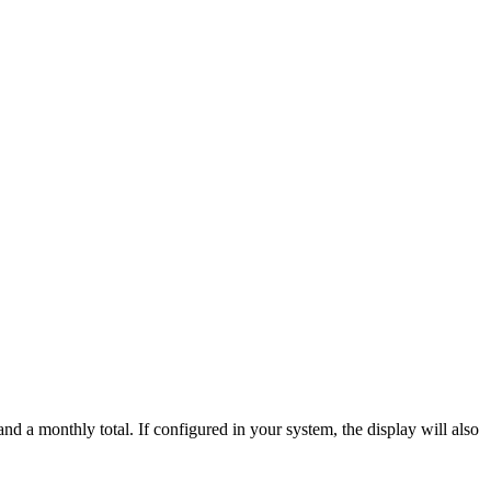
nd a monthly total. If configured in your system, the display will also