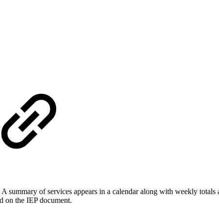
. A summary of services appears in a calendar along with weekly totals a
ed on the IEP document.