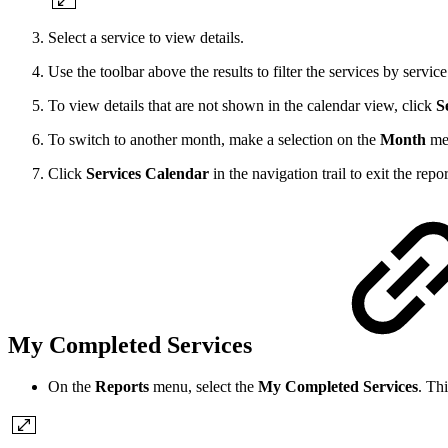
Select a service to view details.
Use the toolbar above the results to filter the services by servic
To view details that are not shown in the calendar view, click
S
To switch to another month, make a selection on the
Month
me
Click
Services Calendar
in the navigation trail to exit the repor
My Completed Services
On the
Reports
menu, select the
My Completed Services
. Th