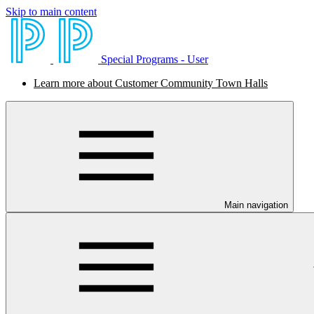
Skip to main content
Special Programs - User
Learn more about Customer Community Town Halls
Main navigation