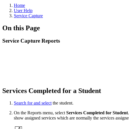
Home
User Help
Service Capture
On this Page
Service Capture Reports
Services Completed for a Student
Search for and select
the student.
On the Reports menu, select
Services Completed for Student
show assigned services which are normally the services assign