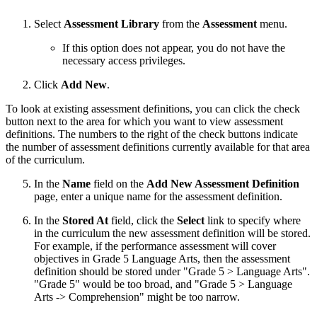
Select
Assessment Library
from the
Assessment
menu.
If this option does not appear, you do not have the
necessary access privileges.
Click
Add New
.
To look at existing assessment definitions, you can click the check
button next to the area for which you want to view assessment
definitions. The numbers to the right of the check buttons indicate
the number of assessment definitions currently available for that area
of the curriculum.
In the
Name
field on the
Add New Assessment Definition
page, enter a unique name for the assessment definition.
In the
Stored At
field, click the
Select
link to specify where
in the curriculum the new assessment definition will be stored.
For example, if the performance assessment will cover
objectives in Grade 5 Language Arts, then the assessment
definition should be stored under "Grade 5 > Language Arts".
"Grade 5" would be too broad, and "Grade 5 > Language
Arts -> Comprehension" might be too narrow.