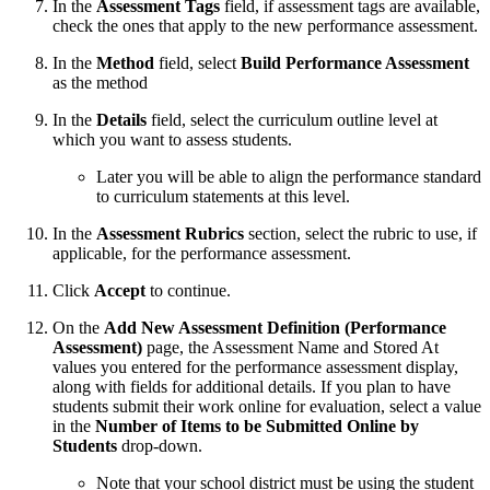
In the
Assessment Tags
field, if assessment tags are available,
check the ones that apply to the new performance assessment.
In the
Method
field, select
Build Performance Assessment
as the method
In the
Details
field, select the curriculum outline level at
which you want to assess students.
Later you will be able to align the performance standard
to curriculum statements at this level.
In the
Assessment Rubrics
section, select the rubric to use, if
applicable, for the performance assessment.
Click
Accept
to continue.
On the
Add New Assessment Definition (Performance
Assessment)
page, the Assessment Name and Stored At
values you entered for the performance assessment display,
along with fields for additional details. If you plan to have
students submit their work online for evaluation, select a value
in the
Number of Items to be Submitted Online by
Students
drop-down.
Note that your school district must be using the student