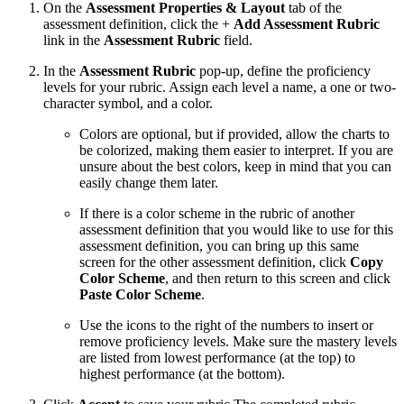
On the
Assessment Properties & Layout
tab of the
assessment definition, click the +
Add Assessment Rubric
link in the
Assessment Rubric
field.
In the
Assessment Rubric
pop-up, define the proficiency
levels for your rubric. Assign each level a name, a one or two-
character symbol, and a color.
Colors are optional, but if provided, allow the charts to
be colorized, making them easier to interpret. If you are
unsure about the best colors, keep in mind that you can
easily change them later.
If there is a color scheme in the rubric of another
assessment definition that you would like to use for this
assessment definition, you can bring up this same
screen for the other assessment definition, click
Copy
Color Scheme
, and then return to this screen and click
Paste Color Scheme
.
Use the icons to the right of the numbers to insert or
remove proficiency levels. Make sure the mastery levels
are listed from lowest performance (at the top) to
highest performance (at the bottom).