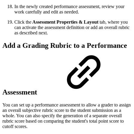
In the newly created performance assessment, review your
work carefully and edit as needed.
Click the
Assessment Properties & Layout
tab, where you
can activate the assessment definition or add an overall rubric
as described next.
Add a Grading Rubric to a Performance
Assessment
You can set up a performance assessment to allow a grader to assign
an overall subjective rubric score to the student submission as a
whole. You can also specify the generation of a separate overall
rubric score based on comparing the student's total point score to
cutoff scores.