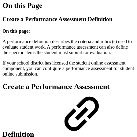
On this Page
Create a Performance Assessment Definition
On this page:
A performance definition describes the criteria and rubric(s) used to
evaluate student work. A performance assessment can also define
the specific items the student must submit for evaluation.
If your school district has licensed the student online assessment
component, you can configure a performance assessment for student
online submission.
Create a Performance Assessment
Definition