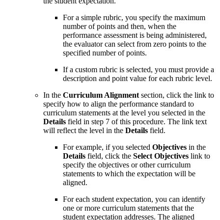
the student expectation.
For a simple rubric, you specify the maximum
number of points and then, when the
performance assessment is being administered,
the evaluator can select from zero points to the
specified number of points.
If a custom rubric is selected, you must provide a
description and point value for each rubric level.
In the
Curriculum Alignment
section, click the link to
specify how to align the performance standard to
curriculum statements at the level you selected in the
Details
field in step 7 of this procedure. The link text
will reflect the level in the
Details
field.
For example, if you selected
Objectives
in the
Details
field, click the
Select Objectives
link to
specify the objectives or other curriculum
statements to which the expectation will be
aligned.
For each student expectation, you can identify
one or more curriculum statements that the
student expectation addresses. The aligned