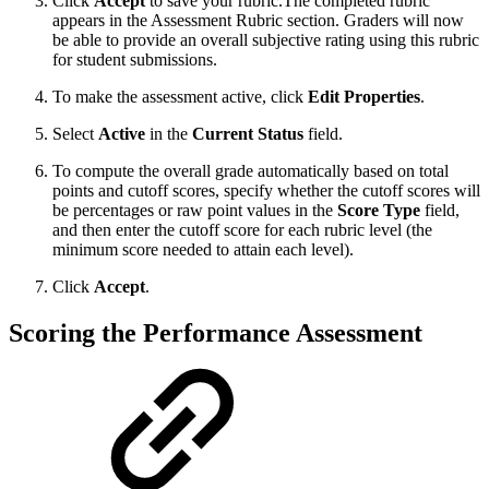
Click
Accept
to save your rubric.The completed rubric
appears in the Assessment Rubric section. Graders will now
be able to provide an overall subjective rating using this rubric
for student submissions.
To make the assessment active, click
Edit Properties
.
Select
Active
in the
Current Status
field.
To compute the overall grade automatically based on total
points and cutoff scores, specify whether the cutoff scores will
be percentages or raw point values in the
Score Type
field,
and then enter the cutoff score for each rubric level (the
minimum score needed to attain each level).
Click
Accept
.
Scoring the Performance Assessment