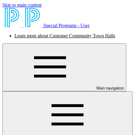
Skip to main content
Special Programs - User
Learn more about Customer Community Town Halls
Main navigation