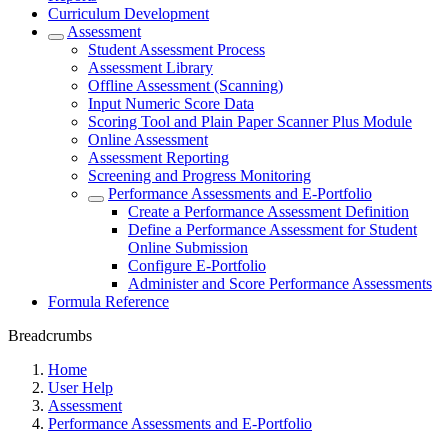
Curriculum Development
Assessment
Student Assessment Process
Assessment Library
Offline Assessment (Scanning)
Input Numeric Score Data
Scoring Tool and Plain Paper Scanner Plus Module
Online Assessment
Assessment Reporting
Screening and Progress Monitoring
Performance Assessments and E-Portfolio
Create a Performance Assessment Definition
Define a Performance Assessment for Student
Online Submission
Configure E-Portfolio
Administer and Score Performance Assessments
Formula Reference
Breadcrumbs
Home
User Help
Assessment
Performance Assessments and E-Portfolio