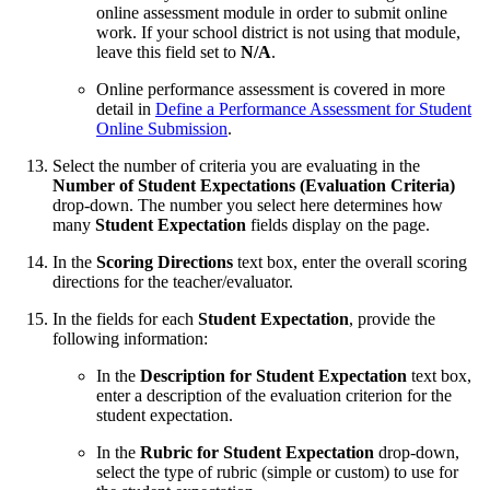
online assessment module in order to submit online
work. If your school district is not using that module,
leave this field set to
N/A
.
Online performance assessment is covered in more
detail in
Define a Performance Assessment for Student
Online Submission
.
Select the number of criteria you are evaluating in the
Number of Student Expectations (Evaluation Criteria)
drop-down. The number you select here determines how
many
Student Expectation
fields display on the page.
In the
Scoring Directions
text box, enter the overall scoring
directions for the teacher/evaluator.
In the fields for each
Student Expectation
, provide the
following information:
In the
Description for Student Expectation
text box,
enter a description of the evaluation criterion for the
student expectation.
In the
Rubric for Student Expectation
drop-down,
select the type of rubric (simple or custom) to use for