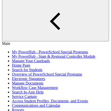
Main
My PowerHub - PowerSchool Special Programs
My PowerHub - State & Regional Controller Module
Manage Your Caseloads
Home Page
Search for Students
Overview of PowerSchool Special Programs
Electronic Signatures
Manage Documents
Workflow Case Management
Search In-App Help
Service Capture
Access Student Profiles, Documents, and Events
Communications and Calendar
Reports