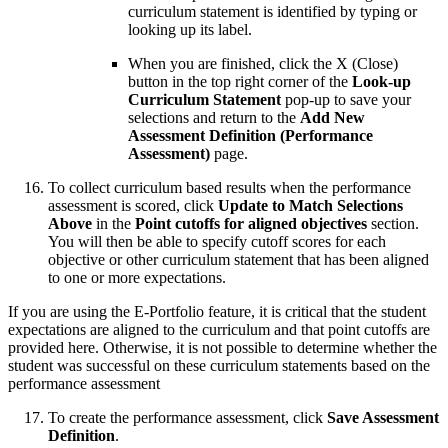
curriculum statement is identified by typing or
looking up its label.
When you are finished, click the X (Close)
button in the top right corner of the
Look-up
Curriculum Statement
pop-up to save your
selections and return to the
Add New
Assessment Definition (Performance
Assessment)
page.
To collect curriculum based results when the performance
assessment is scored, click
Update to Match Selections
Above
in the
Point cutoffs for aligned objectives
section.
You will then be able to specify cutoff scores for each
objective or other curriculum statement that has been aligned
to one or more expectations.
If you are using the E-Portfolio feature, it is critical that the student
expectations are aligned to the curriculum and that point cutoffs are
provided here. Otherwise, it is not possible to determine whether the
student was successful on these curriculum statements based on the
performance assessment
To create the performance assessment, click
Save Assessment
Definition
.