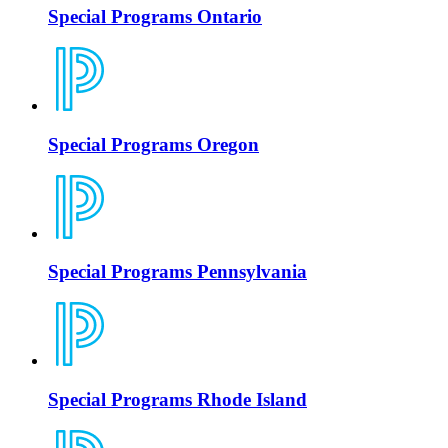
Special Programs Ontario
Special Programs Oregon
Special Programs Pennsylvania
Special Programs Rhode Island