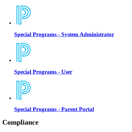
Special Programs - System Administrator
Special Programs - User
Special Programs - Parent Portal
Compliance