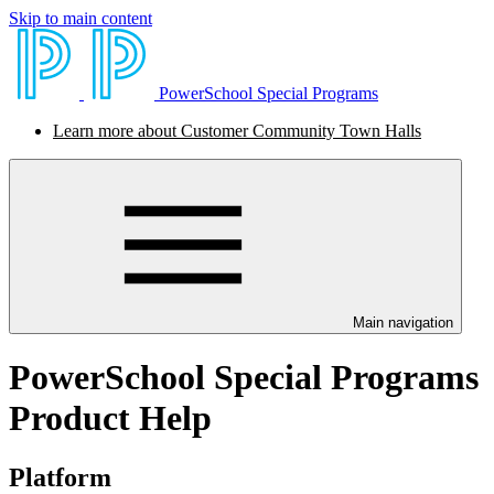
Skip to main content
PowerSchool Special Programs
Learn more about Customer Community Town Halls
Main navigation
PowerSchool Special Programs
Product Help
Platform