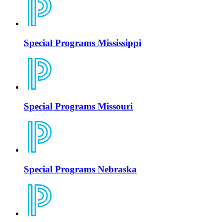
Special Programs Mississippi
Special Programs Missouri
Special Programs Nebraska