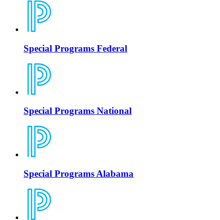
Special Programs Federal
Special Programs National
Special Programs Alabama