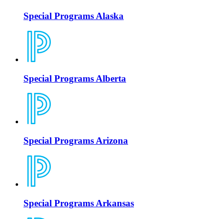
Special Programs Alaska
Special Programs Alberta
Special Programs Arizona
Special Programs Arkansas