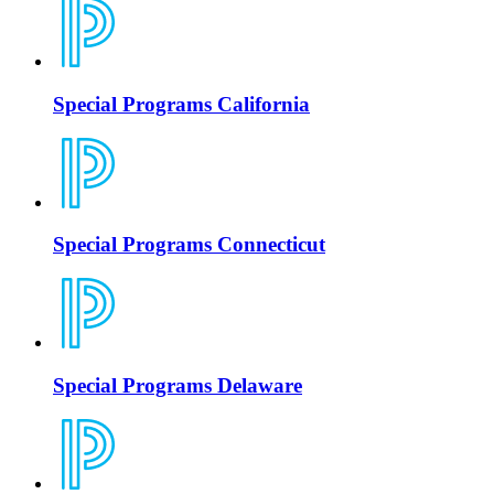
Special Programs California
Special Programs Connecticut
Special Programs Delaware