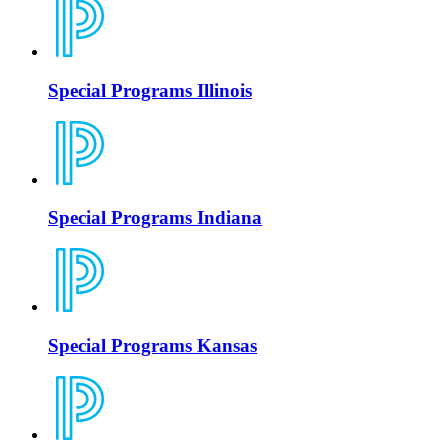
Special Programs Illinois
Special Programs Indiana
Special Programs Kansas