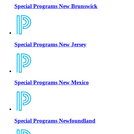
Special Programs New Brunswick
Special Programs New Jersey
Special Programs New Mexico
Special Programs Newfoundland