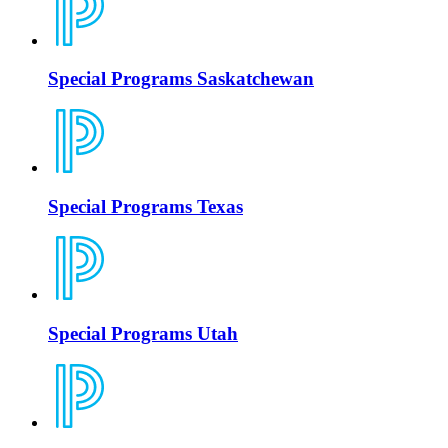
Special Programs Saskatchewan
Special Programs Texas
Special Programs Utah