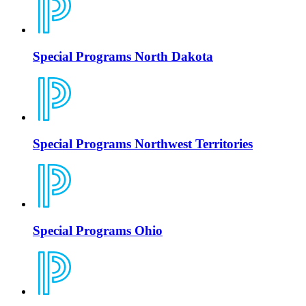
Special Programs North Dakota
Special Programs Northwest Territories
Special Programs Ohio