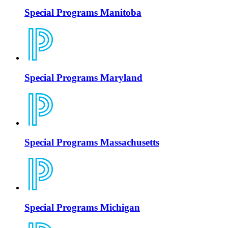
Special Programs Manitoba
Special Programs Maryland
Special Programs Massachusetts
Special Programs Michigan