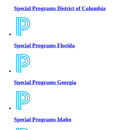
Special Programs District of Columbia
Special Programs Florida
Special Programs Georgia
Special Programs Idaho