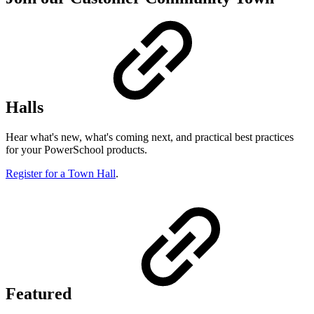
Halls
Hear what's new, what's coming next, and practical best practices
for your PowerSchool products.
Register for a Town Hall
.
Featured