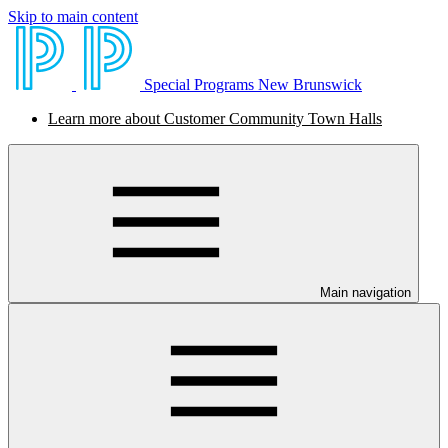
Skip to main content
Special Programs New Brunswick
Learn more about Customer Community Town Halls
Main navigation