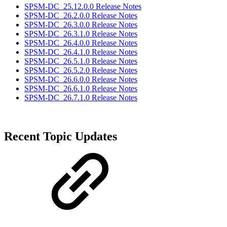
SPSM-DC_25.12.0.0 Release Notes
SPSM-DC_26.2.0.0 Release Notes
SPSM-DC_26.3.0.0 Release Notes
SPSM-DC_26.3.1.0 Release Notes
SPSM-DC_26.4.0.0 Release Notes
SPSM-DC_26.4.1.0 Release Notes
SPSM-DC_26.5.1.0 Release Notes
SPSM-DC_26.5.2.0 Release Notes
SPSM-DC_26.6.0.0 Release Notes
SPSM-DC_26.6.1.0 Release Notes
SPSM-DC_26.7.1.0 Release Notes
Recent Topic Updates