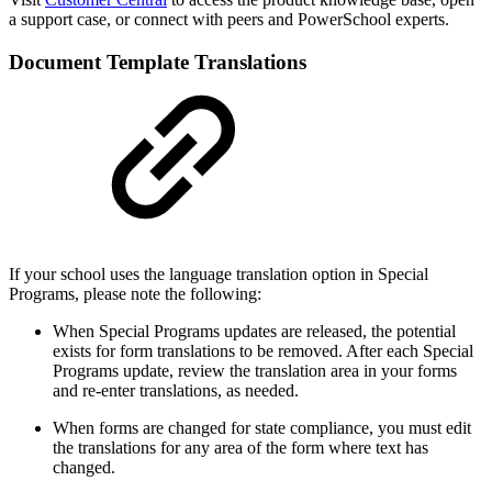
a support case, or connect with peers and PowerSchool experts.
Document Template Translations
If your school uses the language translation option in Special
Programs, please note the following:
When Special Programs updates are released, the potential
exists for form translations to be removed. After each Special
Programs update, review the translation area in your forms
and re-enter translations, as needed.
When forms are changed for state compliance, you must edit
the translations for any area of the form where text has
changed.