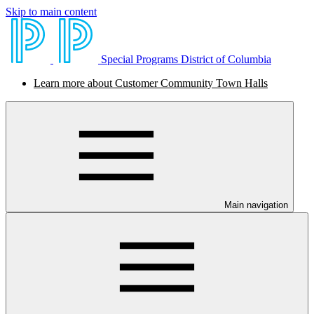
Skip to main content
Special Programs District of Columbia
Learn more about Customer Community Town Halls
Main navigation