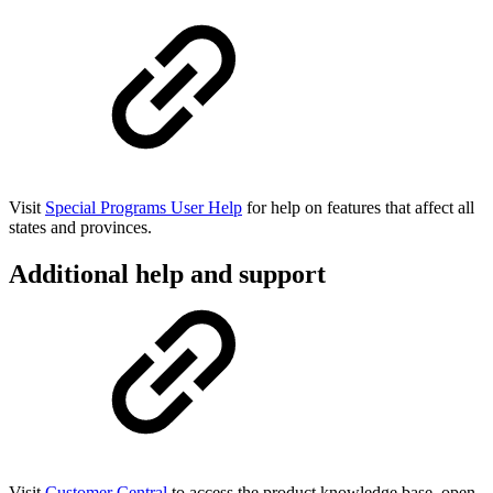
Visit
Special Programs User Help
for help on features that affect all
states and provinces.
Additional help and support
Visit
Customer Central
to access the product knowledge base, open