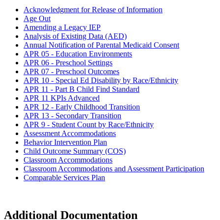
Acknowledgment for Release of Information
Age Out
Amending a Legacy IEP
Analysis of Existing Data (AED)
Annual Notification of Parental Medicaid Consent
APR 05 - Education Environments
APR 06 - Preschool Settings
APR 07 - Preschool Outcomes
APR 10 - Special Ed Disability by Race/Ethnicity
APR 11 - Part B Child Find Standard
APR 11 KPIs Advanced
APR 12 - Early Childhood Transition
APR 13 - Secondary Transition
APR 9 - Student Count by Race/Ethnicity
Assessment Accommodations
Behavior Intervention Plan
Child Outcome Summary (COS)
Classroom Accommodations
Classroom Accommodations and Assessment Participation
Comparable Services Plan
Additional Documentation