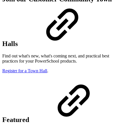
Halls
Find out what's new, what's coming next, and practical best
practices for your PowerSchool products.
Register for a Town Hall
.
Featured