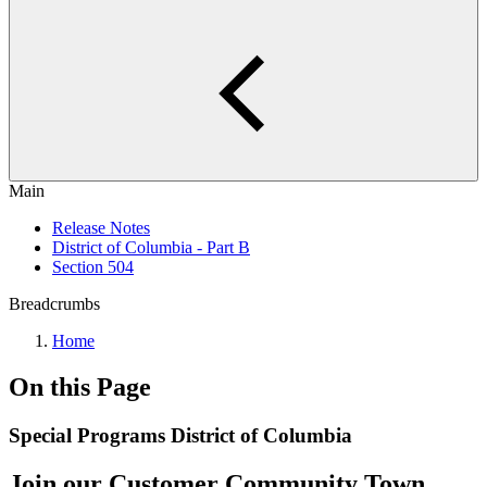
Main
Release Notes
District of Columbia - Part B
Section 504
Breadcrumbs
Home
On this Page
Special Programs District of Columbia
Join our Customer Community Town