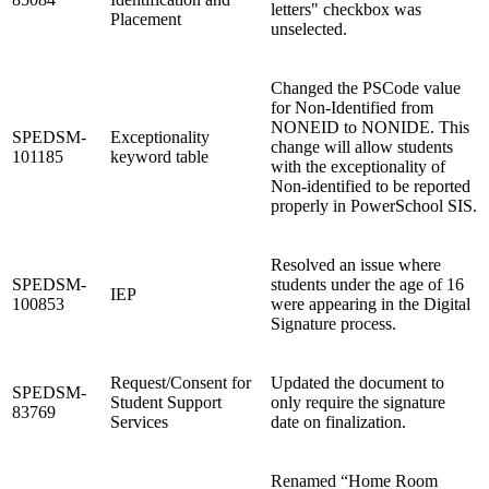
letters" checkbox was
Placement
unselected.
Changed the PSCode value
for Non-Identified from
NONEID to NONIDE. This
SPEDSM-
Exceptionality
change will allow students
101185
keyword table
with the exceptionality of
Non-identified to be reported
properly in PowerSchool SIS.
Resolved an issue where
SPEDSM-
students under the age of 16
IEP
100853
were appearing in the Digital
Signature process.
Request/Consent for
Updated the document to
SPEDSM-
Student Support
only require the signature
83769
Services
date on finalization.
Renamed “Home Room