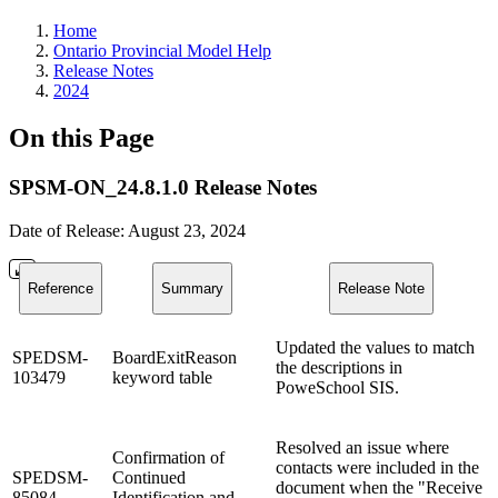
Home
Ontario Provincial Model Help
Release Notes
2024
On this Page
SPSM-ON_24.8.1.0 Release Notes
Date of Release: August 23, 2024
Reference
Summary
Release Note
Updated the values to match
SPEDSM-
BoardExitReason
the descriptions in
103479
keyword table
PoweSchool SIS.
Resolved an issue where
Confirmation of
contacts were included in the
SPEDSM-
Continued
document when the "Receive
85084
Identification and