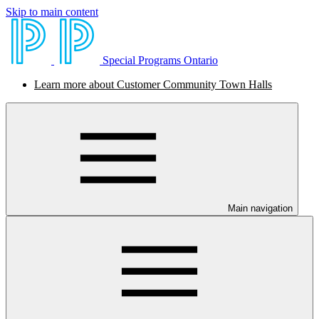
Skip to main content
Special Programs Ontario
Learn more about Customer Community Town Halls
Main navigation