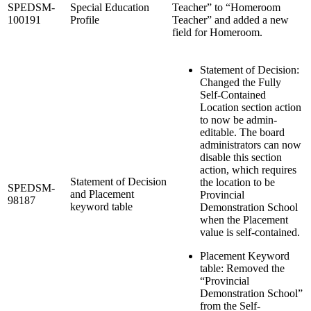
SPEDSM-
Special Education
Teacher” to “Homeroom
100191
Profile
Teacher” and added a new
field for Homeroom.
Statement of Decision:
Changed the Fully
Self-Contained
Location section action
to now be admin-
editable. The board
administrators can now
disable this section
action, which requires
Statement of Decision
the location to be
SPEDSM-
and Placement
Provincial
98187
keyword table
Demonstration School
when the Placement
value is self-contained.
Placement Keyword
table: Removed the
“Provincial
Demonstration School”
from the Self-