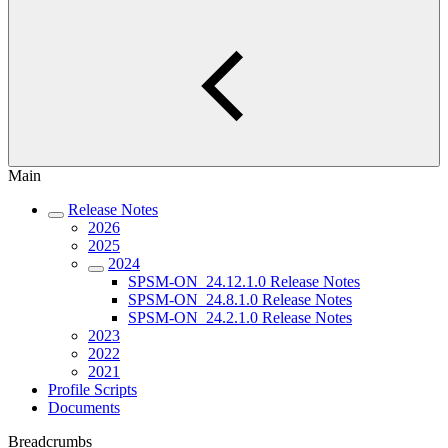
Main
Release Notes
2026
2025
2024
SPSM-ON_24.12.1.0 Release Notes
SPSM-ON_24.8.1.0 Release Notes
SPSM-ON_24.2.1.0 Release Notes
2023
2022
2021
Profile Scripts
Documents
Breadcrumbs