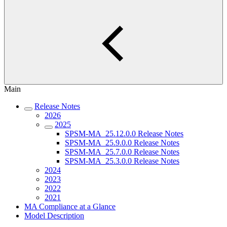
Main
Release Notes
2026
2025
SPSM-MA_25.12.0.0 Release Notes
SPSM-MA_25.9.0.0 Release Notes
SPSM-MA_25.7.0.0 Release Notes
SPSM-MA_25.3.0.0 Release Notes
2024
2023
2022
2021
MA Compliance at a Glance
Model Description