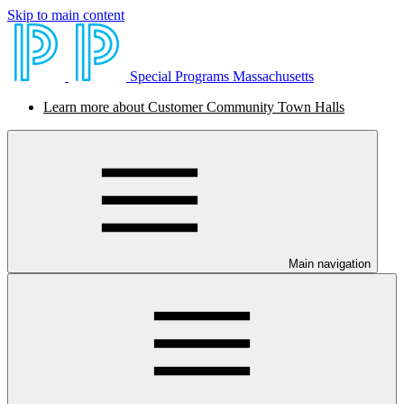
Skip to main content
Special Programs Massachusetts
Learn more about Customer Community Town Halls
Main navigation