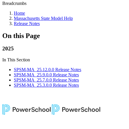
Breadcrumbs
Home
Massachusetts State Model Help
Release Notes
On this Page
2025
In This Section
SPSM-MA_25.12.0.0 Release Notes
SPSM-MA_25.9.0.0 Release Notes
SPSM-MA_25.7.0.0 Release Notes
SPSM-MA_25.3.0.0 Release Notes