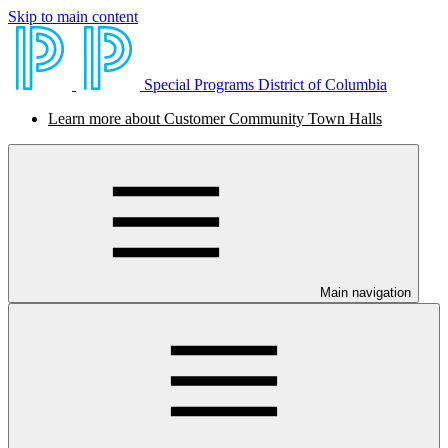
Skip to main content
Special Programs District of Columbia
Learn more about Customer Community Town Halls
Main navigation