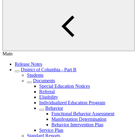
Main
Release Notes
District of Columbia - Part B
Students
Documents
Special Education Notices
Referral
Eligibility
Individualized Education Program
Behavior
Functional Behavior Assessment
Manifestation Determination
Behavior Intervention Plan
Service Plan
Standard Reports